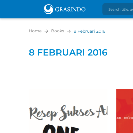
Home
Books
8 Februari 2016
8 FEBRUARI 2016