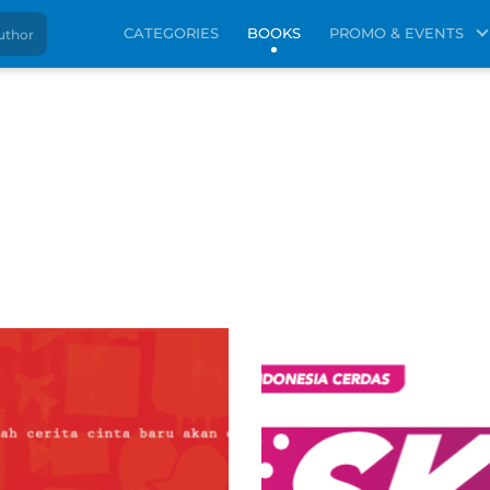
CATEGORIES
BOOKS
PROMO & EVENTS