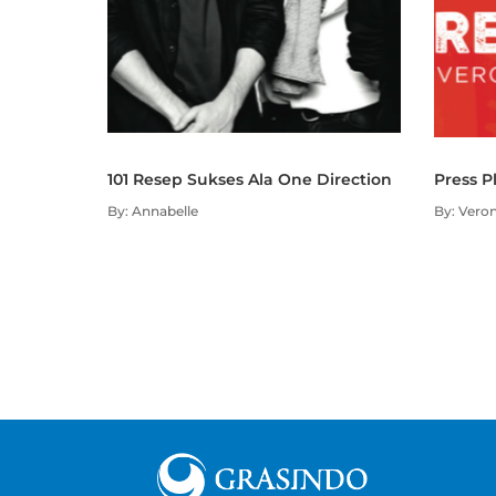
101 Resep Sukses Ala One Direction
Press P
By: Annabelle
By: Veron