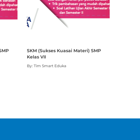
 SMP
SKM (Sukses Kuasai Materi) SMP
Kelas VII
By: Tim Smart Eduka