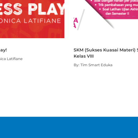
lay!
SKM (Sukses Kuasai Materi)
Kelas VIII
ica Latifiane
By: Tim Smart Eduka