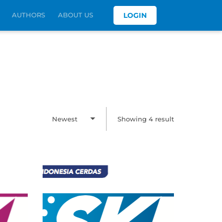
AUTHORS
ABOUT US
LOGIN
Newest
Showing 4 result