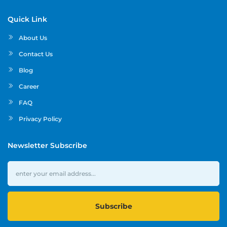
Quick Link
About Us
Contact Us
Blog
Career
FAQ
Privacy Policy
Newsletter Subscribe
Subscribe