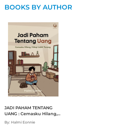
BOOKS BY AUTHOR
JADI PAHAM TENTANG
UANG : Cemasku Hilang,
Hidup Lebih Tenang
By: Halmi Eonnie