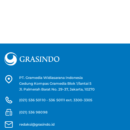
PT. Gramedia Widiasarana Indonesia
Gedung Kompas Gramedia Blok 1/lantai 5
Jl. Palmerah Barat No. 29-37, Jakarta, 10270
(021) 536 50110 - 536 50111 ext. 3300-3305
(021) 536 98098
redaksi@grasindo.id