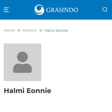
Open
navigation
Home
Authors
Halmi Eonnie
Halmi Eonnie