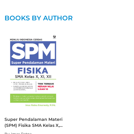
BOOKS BY AUTHOR
Super Pendalaman Materi
(SPM) Fisika SMA Kelas X,
XI, XII
By: Imas Ratna