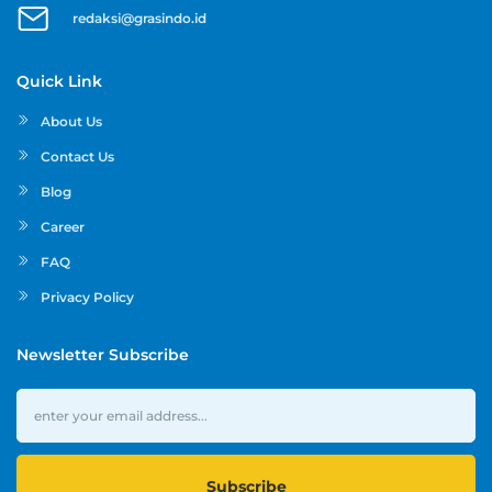
redaksi@grasindo.id
Quick Link
About Us
Contact Us
Blog
Career
FAQ
Privacy Policy
Newsletter Subscribe
Subscribe