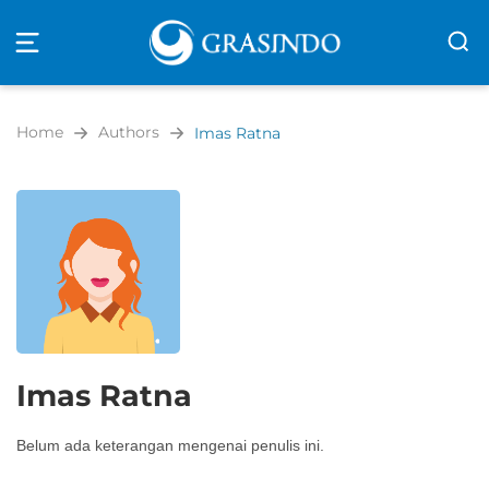
Open
navigation
Home
Authors
Imas Ratna
Imas Ratna
Belum ada keterangan mengenai penulis ini.