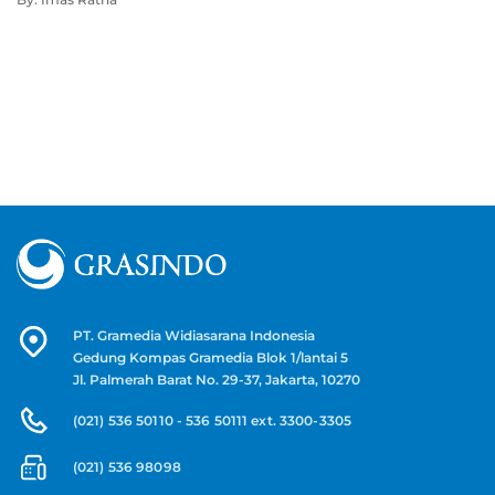
PT. Gramedia Widiasarana Indonesia
Gedung Kompas Gramedia Blok 1/lantai 5
Jl. Palmerah Barat No. 29-37, Jakarta, 10270
(021) 536 50110 - 536 50111 ext. 3300-3305
(021) 536 98098