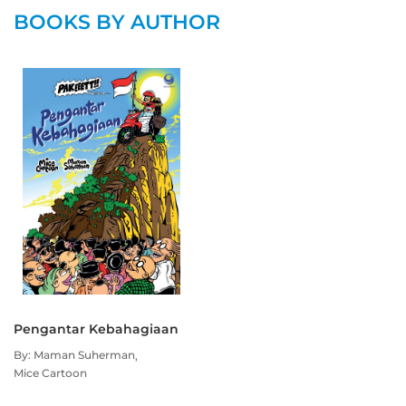
BOOKS BY AUTHOR
Pengantar Kebahagiaan
By: Maman Suherman
Mice Cartoon