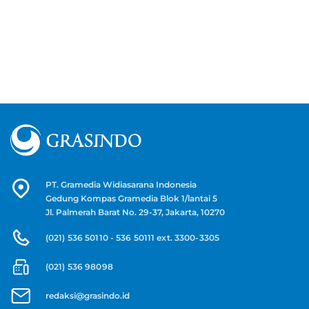
PT. Gramedia Widiasarana Indonesia
Gedung Kompas Gramedia Blok 1/lantai 5
Jl. Palmerah Barat No. 29-37, Jakarta, 10270
(021) 536 50110 - 536 50111 ext. 3300-3305
(021) 536 98098
redaksi@grasindo.id