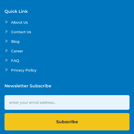
Quick Link
About Us
Contact Us
Blog
Career
FAQ
Privacy Policy
Newsletter Subscribe
Subscribe