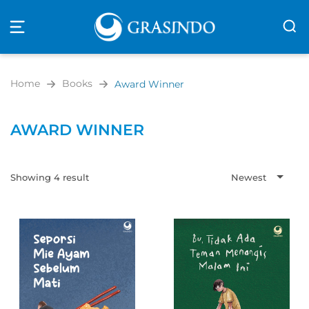
Open
navigation
Home
Books
Award Winner
AWARD WINNER
Showing 4 result
Newest