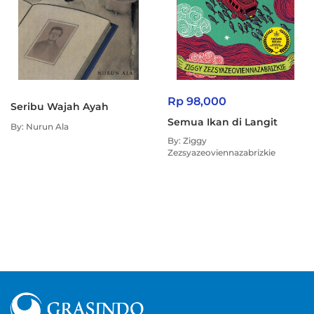
Rp 98,000
Seribu Wajah Ayah
Semua Ikan di Langit
By: Nurun Ala
By: Ziggy
Zezsyazeoviennazabrizkie