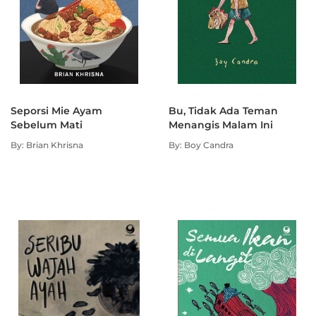
Seporsi Mie Ayam
Bu, Tidak Ada Teman
Sebelum Mati
Menangis Malam Ini
By: Brian Khrisna
By: Boy Candra