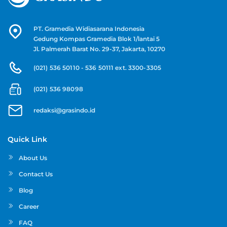
PT. Gramedia Widiasarana Indonesia
Gedung Kompas Gramedia Blok 1/lantai 5
Jl. Palmerah Barat No. 29-37, Jakarta, 10270
(021) 536 50110 - 536 50111 ext. 3300-3305
(021) 536 98098
redaksi@grasindo.id
Quick Link
About Us
Contact Us
Blog
Career
FAQ