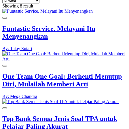
Showing 8 result
Funtastic Service. Melayani Itu
Menyenangkan
By: Tatay Sutari
One Team One Goal: Berhenti Menutup
Diri, Mulailah Memberi Arti
By: Mega Chandra
Top Bank Semua Jenis Soal TPA untuk
Pelajar Paling Akurat