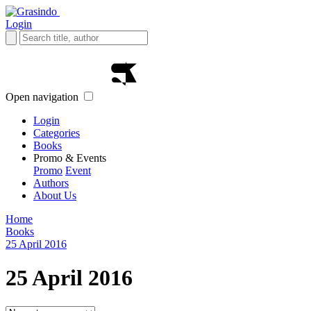
Login
Open navigation
Login
Categories
Books
Promo & Events
Promo
Event
Authors
About Us
Home
Books
25 April 2016
25 April 2016