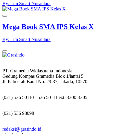
By: Tim Smart Nusantara
Mega Book SMA IPS Kelas X
By: Tim Smart Nusantara
PT. Gramedia Widiasarana Indonesia
Gedung Kompas Gramedia Blok 1/lantai 5
Jl. Palmerah Barat No. 29-37, Jakarta, 10270
(021) 536 50110 - 536 50111 ext. 3300-3305
(021) 536 98098
redaksi@grasindo.id