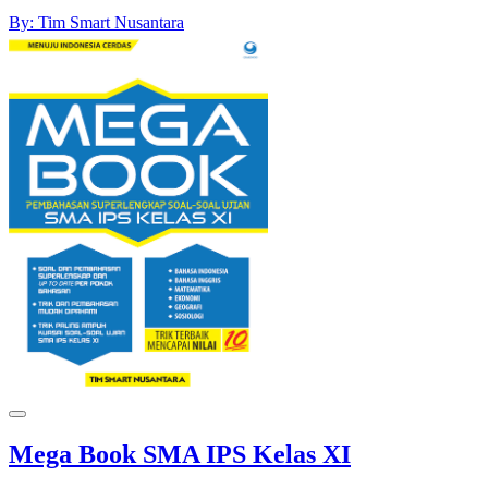
By: Tim Smart Nusantara
Mega Book SMA IPS Kelas XI