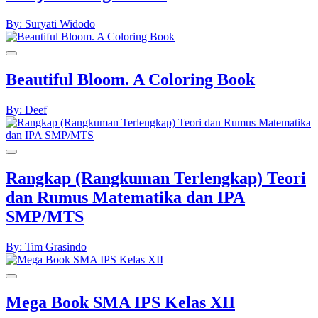
By: Suryati Widodo
Beautiful Bloom. A Coloring Book
By: Deef
Rangkap (Rangkuman Terlengkap) Teori
dan Rumus Matematika dan IPA
SMP/MTS
By: Tim Grasindo
Mega Book SMA IPS Kelas XII