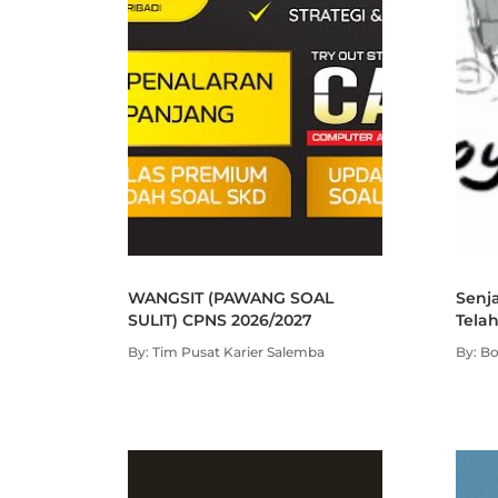
WANGSIT (PAWANG SOAL
Senja
SULIT) CPNS 2026/2027
Telah
By: Tim Pusat Karier Salemba
By: B