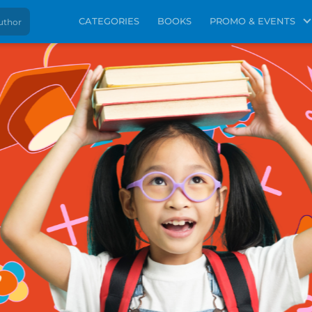
CATEGORIES
BOOKS
PROMO & EVENTS