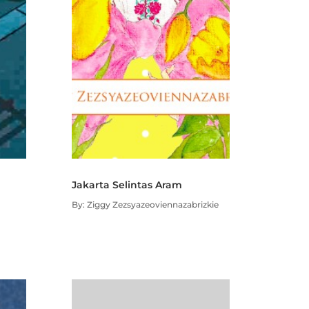
Jakarta Selintas Aram
By: Ziggy Zezsyazeoviennazabrizkie