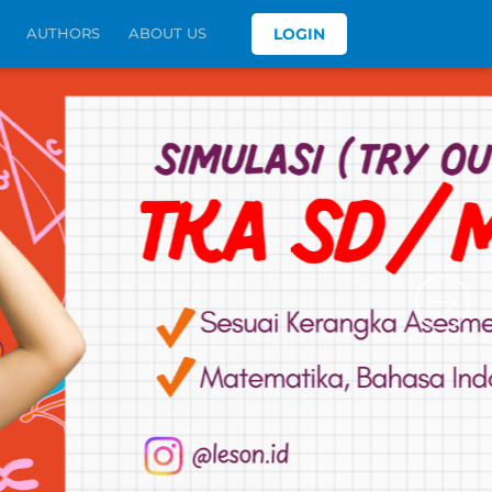
AUTHORS
ABOUT US
LOGIN