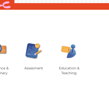
nce &
Assesment
Education &
onary
Teaching